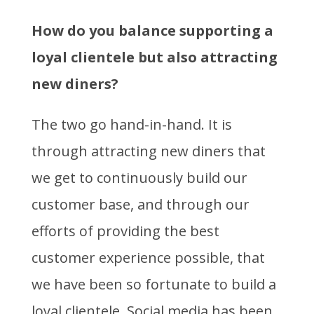
How do you balance supporting a
loyal clientele but also attracting
new diners?
The two go hand-in-hand. It is
through attracting new diners that
we get to continuously build our
customer base, and through our
efforts of providing the best
customer experience possible, that
we have been so fortunate to build a
loyal clientele. Social media has been