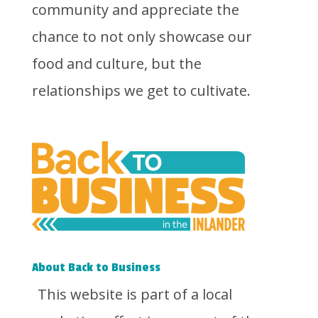
community and appreciate the
chance to not only showcase our
food and culture, but the
relationships we get to cultivate.
About Back to Business
This website is part of a local