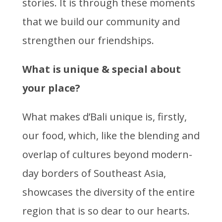
stories. It is through these moments
that we build our community and
strengthen our friendships.
What is unique & special about
your place?
What makes d’Bali unique is, firstly,
our food, which, like the blending and
overlap of cultures beyond modern-
day borders of Southeast Asia,
showcases the diversity of the entire
region that is so dear to our hearts.