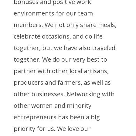
bonuses and positive work
environments for our team
members. We not only share meals,
celebrate occasions, and do life
together, but we have also traveled
together. We do our very best to
partner with other local artisans,
producers and farmers, as well as
other businesses. Networking with
other women and minority
entrepreneurs has been a big
priority for us. We love our