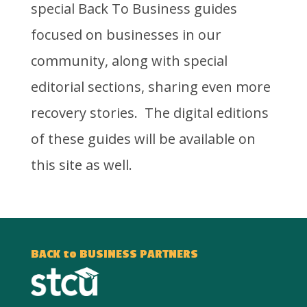
special Back To Business guides
focused on businesses in our
community, along with special
editorial sections, sharing even more
recovery stories. The digital editions
of these guides will be available on
this site as well.
BACK to BUSINESS PARTNERS