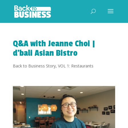
Q&A with Jeanne Choi |
d’bali Asian Bistro
Back to Business Story
,
VOL 1: Restaurants