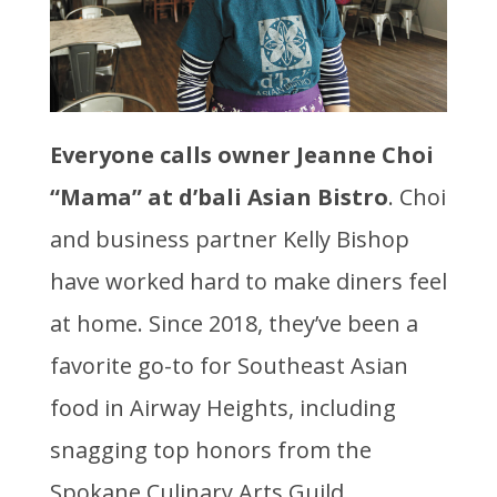
Everyone calls owner Jeanne Choi
“Mama”
at d’bali Asian Bistro
. Choi
and business partner Kelly Bishop
have worked hard to make diners feel
at home. Since 2018, they’ve been a
favorite go-to for Southeast Asian
food in Airway Heights, including
snagging top honors from the
Spokane Culinary Arts Guild.