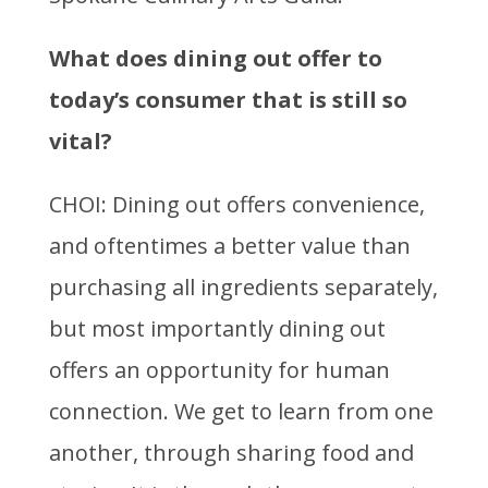
What does dining out offer to
today’s consumer that is still so
vital?
CHOI: Dining out offers convenience,
and oftentimes a better value than
purchasing all ingredients separately,
but most importantly dining out
offers an opportunity for human
connection. We get to learn from one
another, through sharing food and