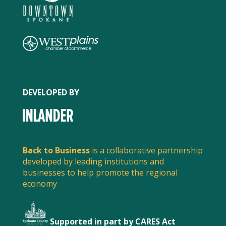
DEVELOPED BY
SPREAD THE WORD
Back to Business
is a collaborative partnership
Share this post to spread the word about what
local businesses are doing to serve customers and
developed by leading institutions and
businesses to help promote the regional
stay safe.
economy
Supported in part by CARES Act