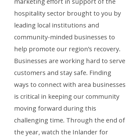
marketing effort in support of the
hospitality sector brought to you by
leading local institutions and
community-minded businesses to
help promote our region’s recovery.
Businesses are working hard to serve
customers and stay safe. Finding
ways to connect with area businesses
is critical in keeping our community
moving forward during this
challenging time. Through the end of
the year, watch the Inlander for