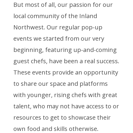
But most of all, our passion for our
local community of the Inland
Northwest. Our regular pop-up
events we started from our very
beginning, featuring up-and-coming
guest chefs, have been a real success.
These events provide an opportunity
to share our space and platforms
with younger, rising chefs with great
talent, who may not have access to or
resources to get to showcase their
own food and skills otherwise.