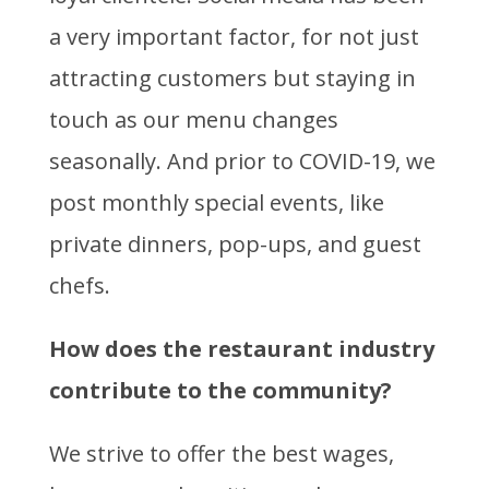
a very important factor, for not just
attracting customers but staying in
touch as our menu changes
seasonally. And prior to COVID-19, we
post monthly special events, like
private dinners, pop-ups, and guest
chefs.
How does the restaurant industry
contribute to the community?
We strive to offer the best wages,