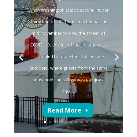
When Washington state's second indoor
dining ban of 2020 was enacted back in
mid-November to slow the spread of
COVID-19, dozens of local restaurants
scrambled to move their tables back
outdoors, where guests from the same
household can still gather to enjoy a
meal....
Read More