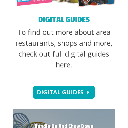
DIGITAL GUIDES
To find out more about area
restaurants, shops and more,
check out full digital guides
here.
DIGITAL GUIDES
Bundle Up And Chow Down