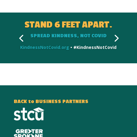
STAND 6 FEET APART.
SPREAD KINDNESS, NOT COVID
KindnessNotCovid.org
• #KindnessNotCovid
BACK to BUSINESS PARTNERS