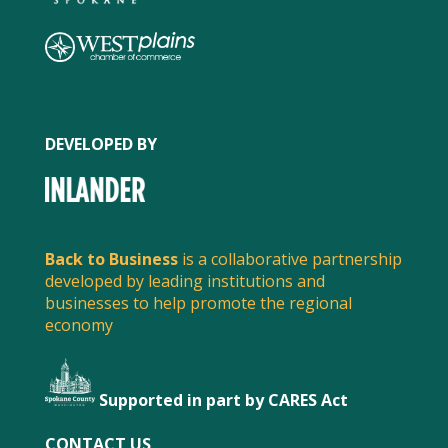
DEVELOPED BY
Back to Business
is a collaborative partnership
developed by leading institutions and
businesses to help promote the regional
economy
Supported in part by CARES Act
CONTACT US