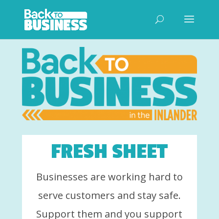
FRESH SHEET
Businesses are working hard to
serve customers and stay safe.
Support them and you support