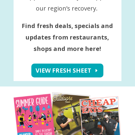
our region’s recovery.
Find fresh deals, specials and
updates from restaurants,
shops and more here!
VIEW FRESH SHEET