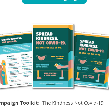
mpaign Toolkit:
The Kindness Not Covid-19