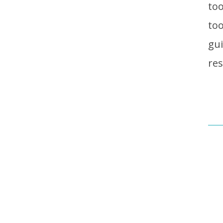
too
too
gui
res