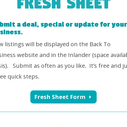
bmit a deal, special or update for you
siness.
 listings will be displayed on the Back To
iness website and in the Inlander (space availa
is).
Submit as often as you like.
It’s free and j
ee quick steps.
Fresh Sheet Form