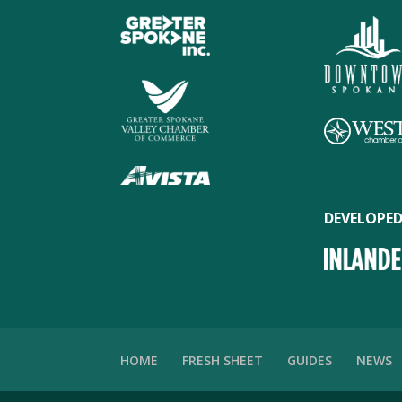
DEVELOPED
HOME
FRESH SHEET
GUIDES
NEWS