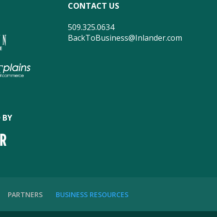
CONTACT US
509.325.0634
BackToBusiness@Inlander.com
 BY
PARTNERS
BUSINESS RESOURCES