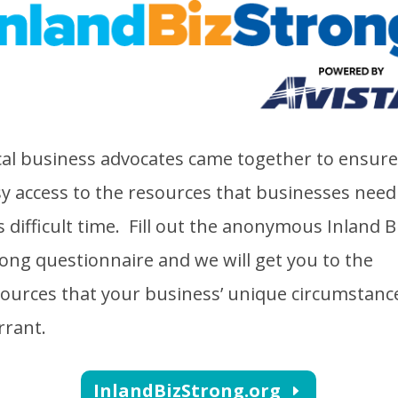
al business advocates came together to ensure
y access to the resources that businesses need
s difficult time. Fill out the anonymous Inland B
ong questionnaire and we will get you to the
ources that your business’ unique circumstanc
rrant.
InlandBizStrong.org