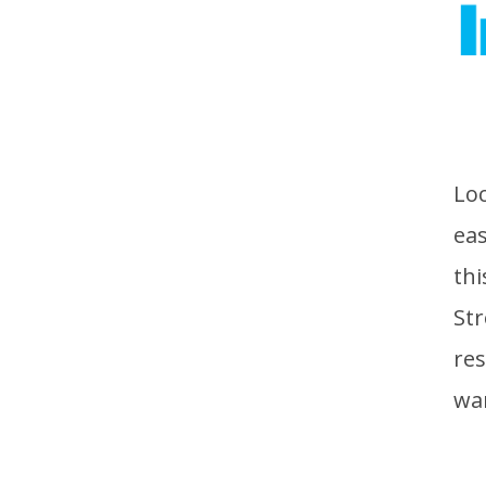
Loc
eas
thi
Str
res
wa