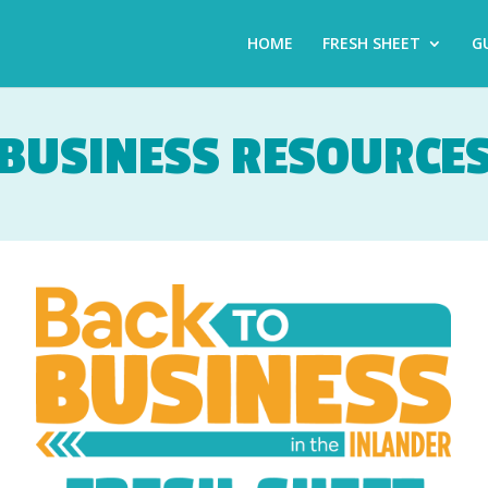
HOME
FRESH SHEET
G
BUSINESS RESOURCE