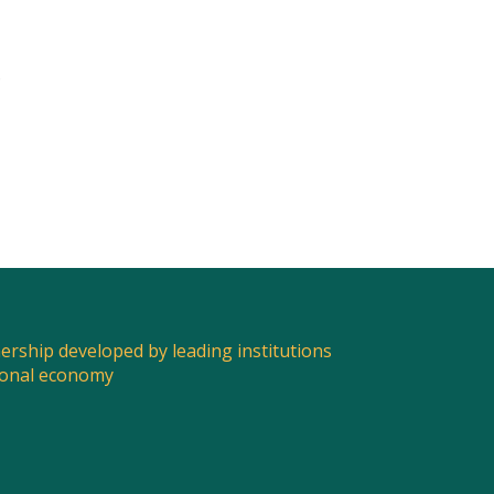
e
nership developed by leading institutions
ional economy