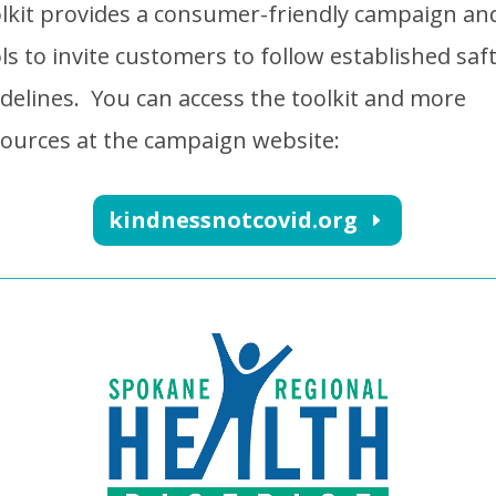
lkit provides a consumer-friendly campaign an
ls to invite customers to follow established saf
delines.
You can access the toolkit and more
ources at the campaign website:
kindnessnotcovid.org