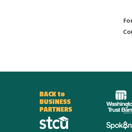
Fo
Co
BACK to
BUSINESS
PARTNERS