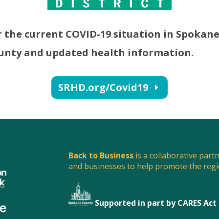
r the current COVID-19 situation in Spokan
unty and updated health information.
SRHD.org/Covid19
Back to Business
is a collaborative part
and businesses to help promote the reg
Supported in part by CARES Act