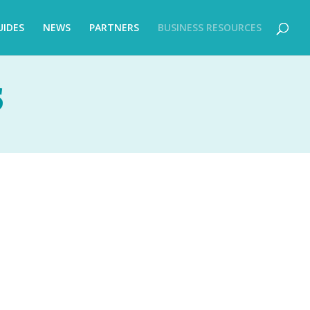
UIDES
NEWS
PARTNERS
BUSINESS RESOURCES
S