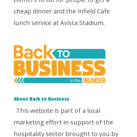
cheap dinner and the Infield Cafe
lunch service at Avista Stadium.
About Back to Business
This website is part of a local
marketing effort in support of the
hospitality sector brought to you by