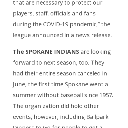
that are necessary to protect our
players, staff, officials and fans
during the COVID-19 pandemic,” the
league announced in a news release.
The
SPOKANE INDIANS
are looking
forward to next season, too. They
had their entire season canceled in
June, the first time Spokane went a
summer without baseball since 1957.
The organization did hold other
events, however, including Ballpark
Dinners to Go for people to get a