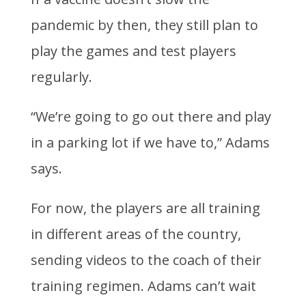
pandemic by then, they still plan to
play the games and test players
regularly.
“We’re going to go out there and play
in a parking lot if we have to,” Adams
says.
For now, the players are all training
in different areas of the country,
sending videos to the coach of their
training regimen. Adams can’t wait