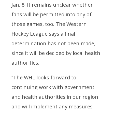
Jan. 8. It remains unclear whether
fans will be permitted into any of
those games, too. The Western
Hockey League says a final
determination has not been made,
since it will be decided by local health
authorities.
“The WHL looks forward to
continuing work with government
and health authorities in our region
and will implement any measures