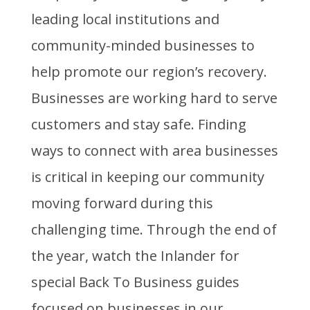
leading local institutions and
community-minded businesses to
help promote our region’s recovery.
Businesses are working hard to serve
customers and stay safe. Finding
ways to connect with area businesses
is critical in keeping our community
moving forward during this
challenging time. Through the end of
the year, watch the Inlander for
special Back To Business guides
focused on businesses in our