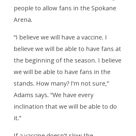
people to allow fans in the Spokane
Arena.
“I believe we will have a vaccine. I
believe we will be able to have fans at
the beginning of the season. I believe
we will be able to have fans in the
stands. How many? I’m not sure,”
Adams says. “We have every
inclination that we will be able to do
it.”
If a vaccine doesn’t slow the