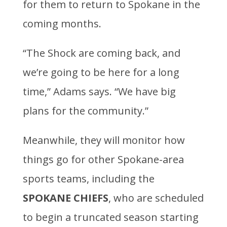
for them to return to Spokane in the
coming months.
“The Shock are coming back, and
we’re going to be here for a long
time,” Adams says. “We have big
plans for the community.”
Meanwhile, they will monitor how
things go for other Spokane-area
sports teams, including the
SPOKANE CHIEFS
, who are scheduled
to begin a truncated season starting