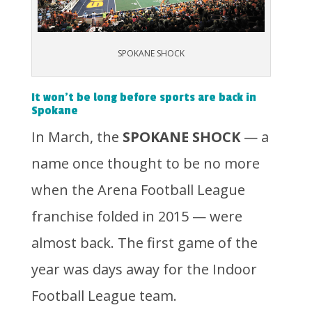
SPOKANE SHOCK
It won’t be long before sports are back in
Spokane
In March, the
SPOKANE SHOCK
— a
name once thought to be no more
when the Arena Football League
franchise folded in 2015 — were
almost back. The first game of the
year was days away for the Indoor
Football League team.