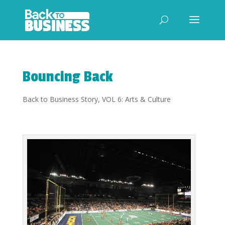
Bouncing Back
Back to Business Story
,
VOL 6: Arts & Culture