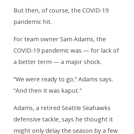
But then, of course, the COVID-19
pandemic hit.
For team owner Sam Adams, the
COVID-19 pandemic was — for lack of
a better term — a major shock.
“We were ready to go,” Adams says.
“And then it was kaput.”
Adams, a retired Seattle Seahawks
defensive tackle, says he thought it
might only delay the season by a few