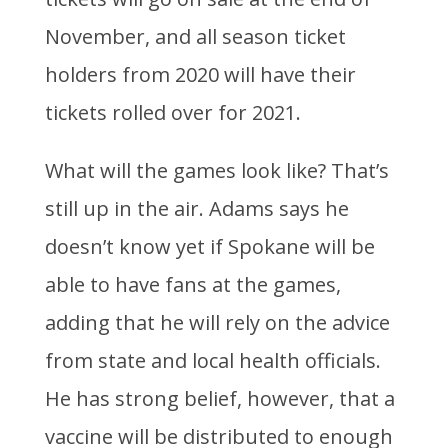
November, and all season ticket
holders from 2020 will have their
tickets rolled over for 2021.
What will the games look like? That’s
still up in the air. Adams says he
doesn’t know yet if Spokane will be
able to have fans at the games,
adding that he will rely on the advice
from state and local health officials.
He has strong belief, however, that a
vaccine will be distributed to enough