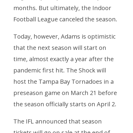
months. But ultimately, the Indoor
Football League canceled the season.
Today, however, Adams is optimistic
that the next season will start on
time, almost exactly a year after the
pandemic first hit. The Shock will
host the Tampa Bay Tornadoes in a
preseason game on March 21 before
the season officially starts on April 2.
The IFL announced that season
tickets will go on sale at the end of