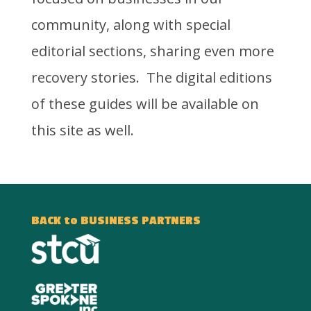
community, along with special
editorial sections, sharing even more
recovery stories. The digital editions
of these guides will be available on
this site as well.
BACK to BUSINESS PARTNERS