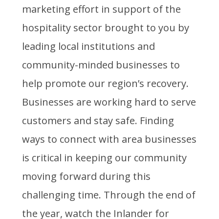
marketing effort in support of the
hospitality sector brought to you by
leading local institutions and
community-minded businesses to
help promote our region’s recovery.
Businesses are working hard to serve
customers and stay safe. Finding
ways to connect with area businesses
is critical in keeping our community
moving forward during this
challenging time. Through the end of
the year, watch the Inlander for