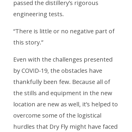
passed the distillery’s rigorous
engineering tests.
“There is little or no negative part of
this story.”
Even with the challenges presented
by COVID-19, the obstacles have
thankfully been few. Because all of
the stills and equipment in the new
location are new as well, it’s helped to
overcome some of the logistical
hurdles that Dry Fly might have faced