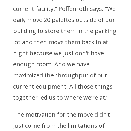
current facility,” Poffenroth says. “We
daily move 20 palettes outside of our
building to store them in the parking
lot and then move them back in at
night because we just don’t have
enough room. And we have
maximized the throughput of our
current equipment. All those things
together led us to where we’re at.”
The motivation for the move didn’t
just come from the limitations of