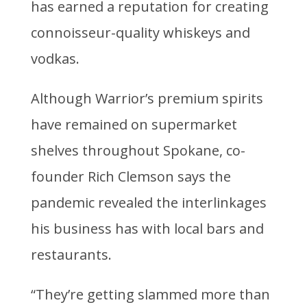
has earned a reputation for creating
connoisseur-quality whiskeys and
vodkas.
Although Warrior’s premium spirits
have remained on supermarket
shelves throughout Spokane, co-
founder Rich Clemson says the
pandemic revealed the interlinkages
his business has with local bars and
restaurants.
“They’re getting slammed more than