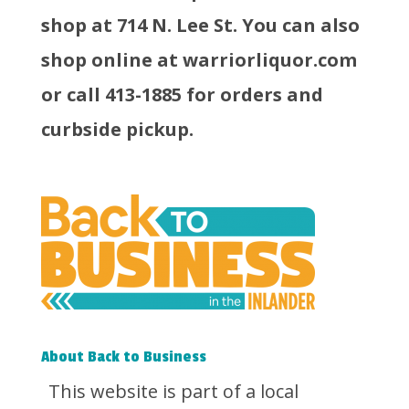
shop at 714 N. Lee St. You can also
shop online at warriorliquor.com
or call 413-1885 for orders and
curbside pickup.
About Back to Business
This website is part of a local