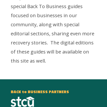
special Back To Business guides
focused on businesses in our
community, along with special
editorial sections, sharing even more
recovery stories. The digital editions
of these guides will be available on
this site as well.
BACK to BUSINESS PARTNERS