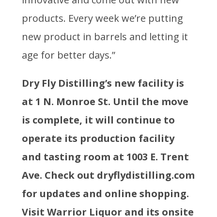
products. Every week we’re putting
new product in barrels and letting it
age for better days.”
Dry Fly Distilling’s new facility is
at 1 N. Monroe St. Until the move
is complete, it will continue to
operate its production facility
and tasting room at 1003 E. Trent
Ave. Check out dryflydistilling.com
for updates and online shopping.
Visit Warrior Liquor and its onsite