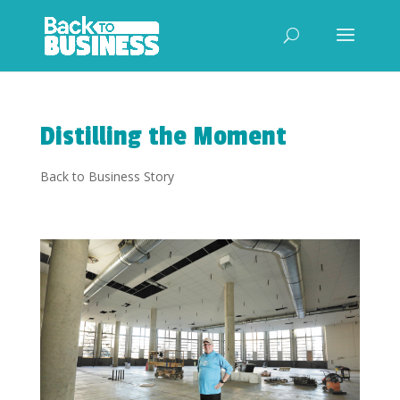
Distilling the Moment
Back to Business Story