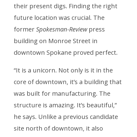
their present digs. Finding the right
future location was crucial. The
former
Spokesman-Review
press
building on Monroe Street in
downtown Spokane proved perfect.
“It is a unicorn. Not only is it in the
core of downtown, it’s a building that
was built for manufacturing. The
structure is amazing. It’s beautiful,”
he says. Unlike a previous candidate
site north of downtown, it also