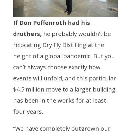
If Don Poffenroth had his
druthers,
he probably wouldn’t be
relocating Dry Fly Distilling at the
height of a global pandemic. But you
can’t always choose exactly how
events will unfold, and this particular
$4.5 million move to a larger building
has been in the works for at least
four years.
“We have completely outgrown our