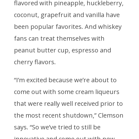
flavored with pineapple, huckleberry,
coconut, grapefruit and vanilla have
been popular favorites. And whiskey
fans can treat themselves with
peanut butter cup, espresso and
cherry flavors.
“I’m excited because we’re about to
come out with some cream liqueurs
that were really well received prior to
the most recent shutdown,” Clemson
says. “So we’ve tried to still be
innovative and come out with new