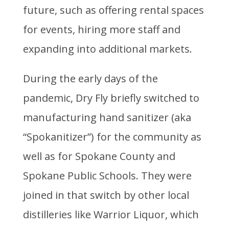
future, such as offering rental spaces
for events, hiring more staff and
expanding into additional markets.
During the early days of the
pandemic, Dry Fly briefly switched to
manufacturing hand sanitizer (aka
“Spokanitizer”) for the community as
well as for Spokane County and
Spokane Public Schools. They were
joined in that switch by other local
distilleries like Warrior Liquor, which