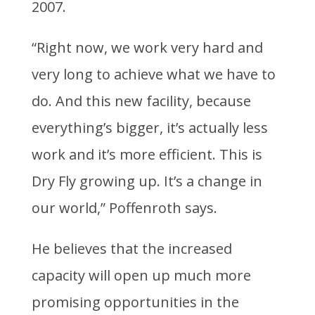
2007.
“Right now, we work very hard and
very long to achieve what we have to
do. And this new facility, because
everything’s bigger, it’s actually less
work and it’s more efficient. This is
Dry Fly growing up. It’s a change in
our world,” Poffenroth says.
He believes that the increased
capacity will open up much more
promising opportunities in the