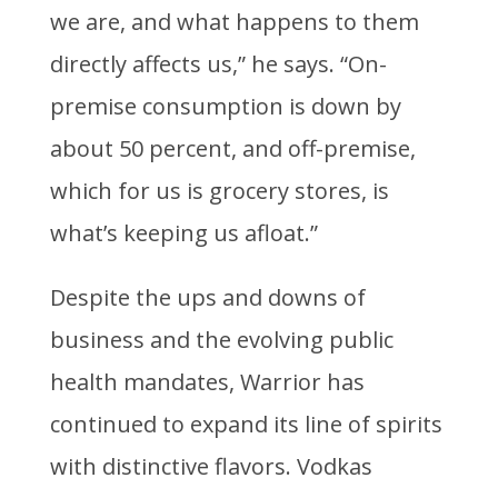
we are, and what happens to them
directly affects us,” he says. “On-
premise consumption is down by
about 50 percent, and off-premise,
which for us is grocery stores, is
what’s keeping us afloat.”
Despite the ups and downs of
business and the evolving public
health mandates, Warrior has
continued to expand its line of spirits
with distinctive flavors. Vodkas