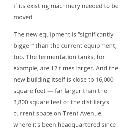
if its existing machinery needed to be
moved.
The new equipment is “significantly
bigger” than the current equipment,
too. The fermentation tanks, for
example, are 12 times larger. And the
new building itself is close to 16,000
square feet — far larger than the
3,800 square feet of the distillery’s
current space on Trent Avenue,
where it’s been headquartered since