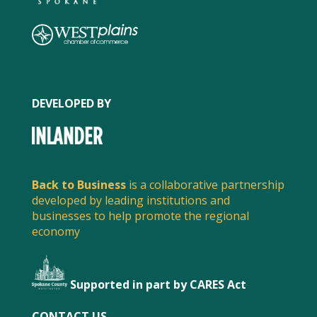
DEVELOPED BY
Back to Business
is a collaborative partnership
SPREAD THE WORD
developed by leading institutions and
businesses to help promote the regional
Share this post to spread the word about what
economy
local businesses are doing to serve customers and
stay safe.
Supported in part by CARES Act
FACEBOOK
CONTACT US