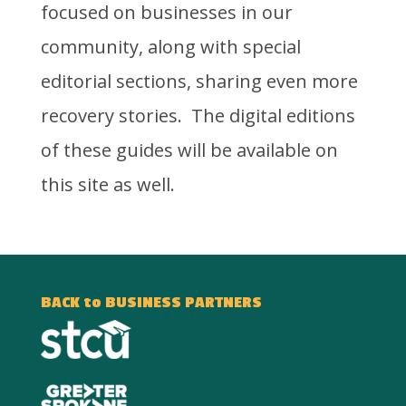
focused on businesses in our
community, along with special
editorial sections, sharing even more
recovery stories. The digital editions
of these guides will be available on
this site as well.
BACK to BUSINESS PARTNERS