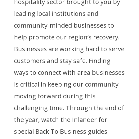
hospitality sector brought to you by
leading local institutions and
community-minded businesses to
help promote our region’s recovery.
Businesses are working hard to serve
customers and stay safe. Finding
ways to connect with area businesses
is critical in keeping our community
moving forward during this
challenging time. Through the end of
the year, watch the Inlander for
special Back To Business guides