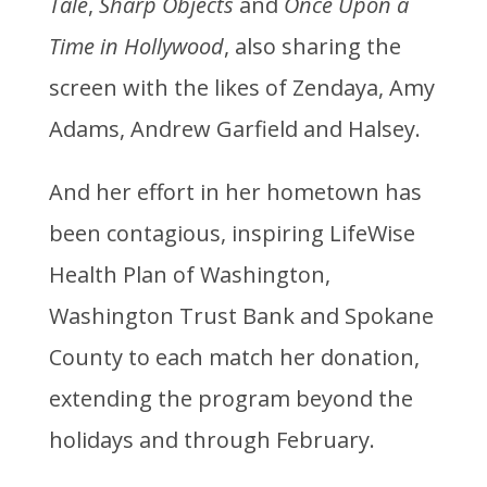
Tale
,
Sharp Objects
and
Once Upon a
Time in Hollywood
, also sharing the
screen with the likes of Zendaya, Amy
Adams, Andrew Garfield and Halsey.
And her effort in her hometown has
been contagious, inspiring LifeWise
Health Plan of Washington,
Washington Trust Bank and Spokane
County to each match her donation,
extending the program beyond the
holidays and through February.