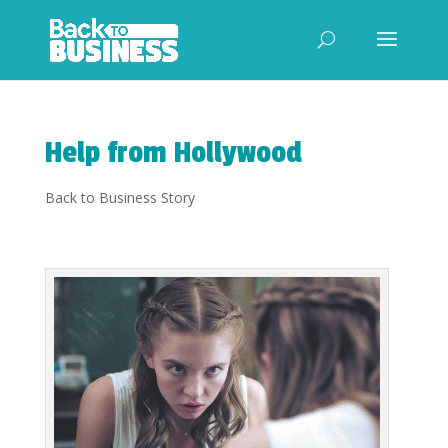
Help from Hollywood
Back to Business Story