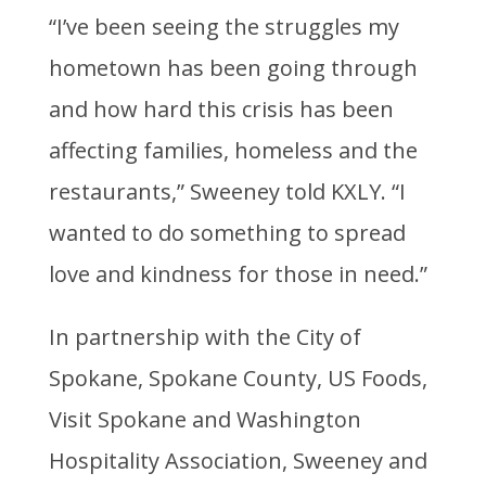
“I’ve been seeing the struggles my
hometown has been going through
and how hard this crisis has been
affecting families, homeless and the
restaurants,” Sweeney told KXLY. “I
wanted to do something to spread
love and kindness for those in need.”
In partnership with the City of
Spokane, Spokane County, US Foods,
Visit Spokane and Washington
Hospitality Association, Sweeney and