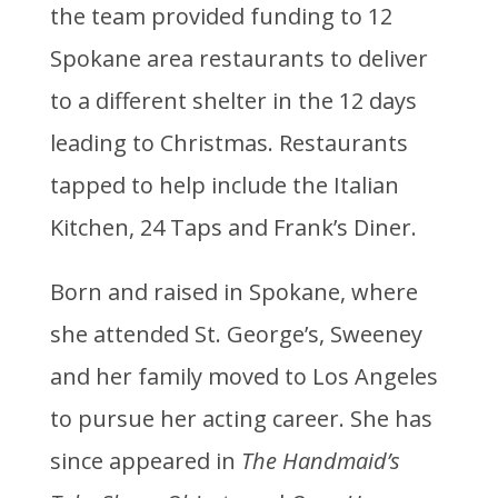
the team provided funding to 12
Spokane area restaurants to deliver
to a different shelter in the 12 days
leading to Christmas. Restaurants
tapped to help include the Italian
Kitchen, 24 Taps and Frank’s Diner.
Born and raised in Spokane, where
she attended St. George’s, Sweeney
and her family moved to Los Angeles
to pursue her acting career. She has
since appeared in
The Handmaid’s