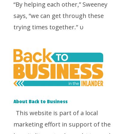
“By helping each other,” Sweeney
says, “we can get through these
trying times together.”
υ
About Back to Business
This website is part of a local
marketing effort in support of the