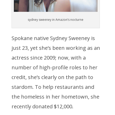
sydney sweeney in Amazon’s nocturne
Spokane native Sydney Sweeney is
just 23, yet she’s been working as an
actress since 2009; now, with a
number of high-profile roles to her
credit, she’s clearly on the path to
stardom. To help restaurants and
the homeless in her hometown, she
recently donated $12,000.