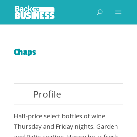
Chaps
Profile
Half-price select bottles of wine
Thursday and Friday nights. Garden
and Patio seating. Happy hour fresh