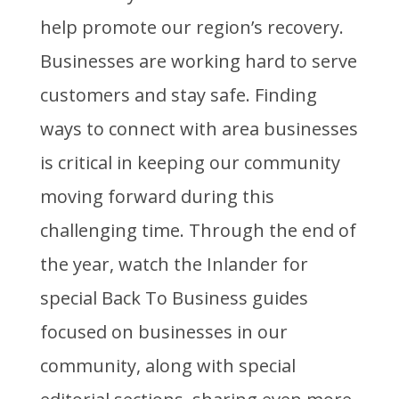
help promote our region’s recovery.
Businesses are working hard to serve
customers and stay safe. Finding
ways to connect with area businesses
is critical in keeping our community
moving forward during this
challenging time. Through the end of
the year, watch the Inlander for
special Back To Business guides
focused on businesses in our
community, along with special