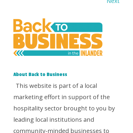
Next
About Back to Business
This website is part of a local
marketing effort in support of the
hospitality sector brought to you by
leading local institutions and
community-minded businesses to