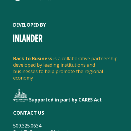
DEVELOPED BY
Back to Business
is a collaborative partnership
developed by leading institutions and
businesses to help promote the regional
economy
Supported in part by CARES Act
FACEBOOK
CONTACT US
509.325.0634
TWITTER