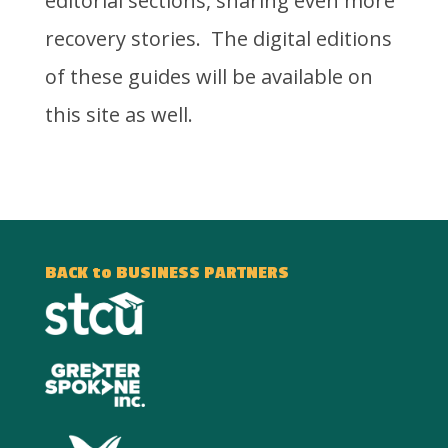
editorial sections, sharing even more
recovery stories. The digital editions
of these guides will be available on
this site as well.
BACK to BUSINESS PARTNERS