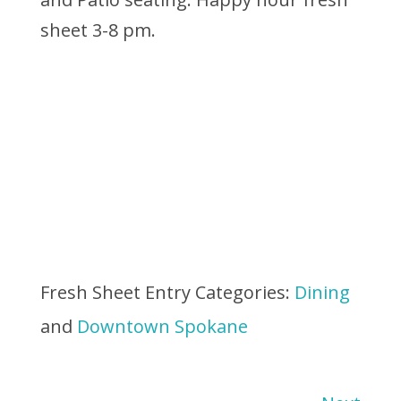
sheet 3-8 pm.
Fresh Sheet Entry Categories:
Dining
and
Downtown Spokane