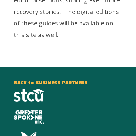
editorial sections, sharing even more
recovery stories. The digital editions
of these guides will be available on
this site as well.
BACK to BUSINESS PARTNERS