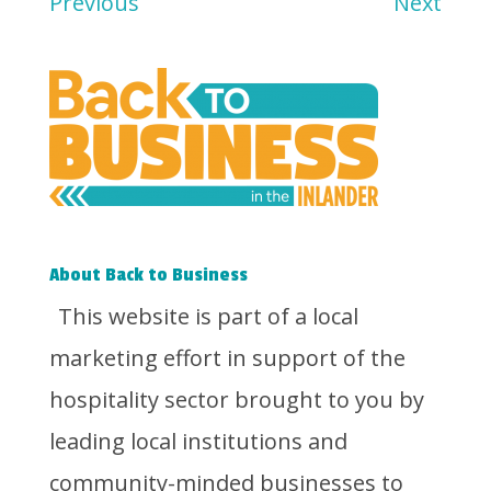
Previous
Next
About Back to Business
This website is part of a local
marketing effort in support of the
hospitality sector brought to you by
leading local institutions and
community-minded businesses to