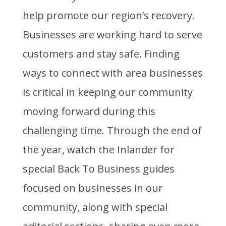
help promote our region’s recovery.
Businesses are working hard to serve
customers and stay safe. Finding
ways to connect with area businesses
is critical in keeping our community
moving forward during this
challenging time. Through the end of
the year, watch the Inlander for
special Back To Business guides
focused on businesses in our
community, along with special