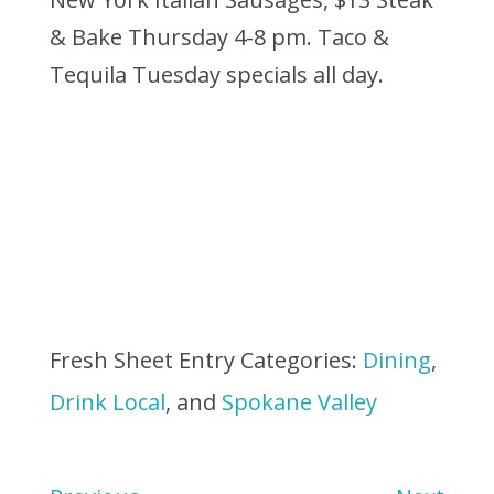
& Bake Thursday 4-8 pm. Taco &
Tequila Tuesday specials all day.
Fresh Sheet Entry Categories:
Dining
,
Drink Local
, and
Spokane Valley