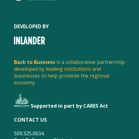
DEVELOPED BY
Back to Business
is a collaborative partnership
developed by leading institutions and
businesses to help promote the regional
economy
Supported in part by CARES Act
FACEBOOK
CONTACT US
509.325.0634
TWITTER