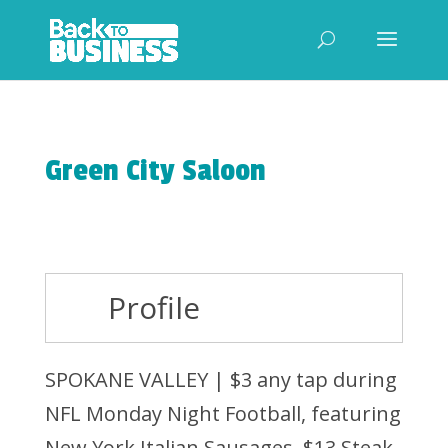
Green City Saloon
Profile
SPOKANE VALLEY | $3 any tap during
NFL Monday Night Football, featuring
New York Italian Sausages, $13 Steak