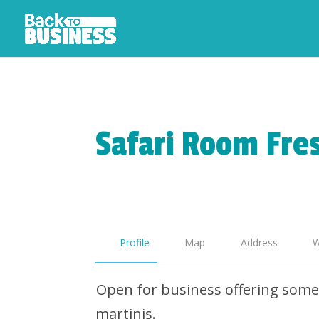
Safari Room Fres
Profile
Map
Address
W
Open for business offering some 
martinis.