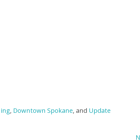
ning
,
Downtown Spokane
, and
Update
N