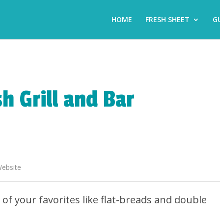
HOME
FRESH SHEET
G
h Grill and Bar
ebsite
of your favorites like flat-breads and double