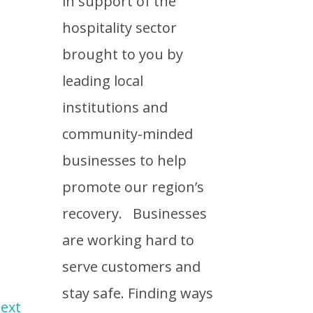
in support of the
hospitality sector
brought to you by
leading local
institutions and
community-minded
businesses to help
promote our region’s
recovery. Businesses
are working hard to
serve customers and
stay safe. Finding ways
ext