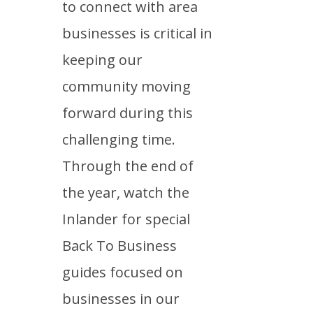
to connect with area
businesses is critical in
keeping our
community moving
forward during this
challenging time.
Through the end of
the year, watch the
Inlander for special
Back To Business
guides focused on
businesses in our