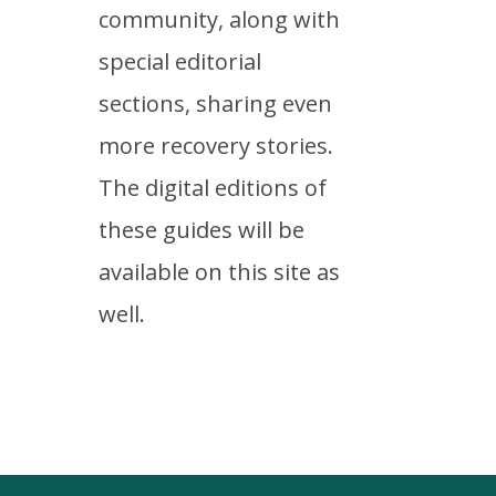
community, along with
special editorial
sections, sharing even
more recovery stories.
The digital editions of
these guides will be
available on this site as
well.