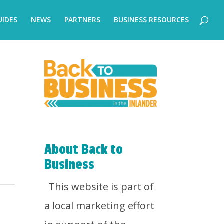
UIDES
NEWS
PARTNERS
BUSINESS RESOURCES
About Back to
Business
This website is part of
a local marketing effort