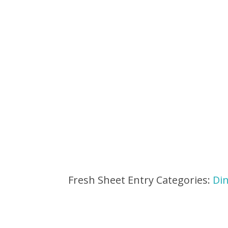
Fresh Sheet Entry Categories:
Di