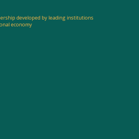
nership developed by leading institutions
ional economy
SPREAD THE WORD
Share this post to spread the word about what