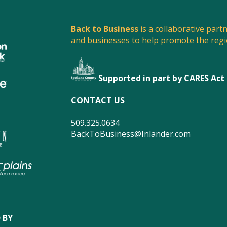
Back to Business
is a collaborative part
and businesses to help promote the reg
Supported in part by CARES Act
CONTACT US
509.325.0634
BackToBusiness@Inlander.com
 BY