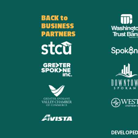
BACK to
BUSINESS
PARTNERS
DEVELOPED