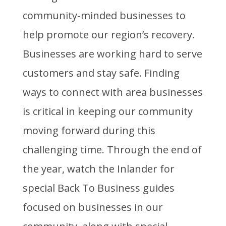
community-minded businesses to
help promote our region’s recovery.
Businesses are working hard to serve
customers and stay safe. Finding
ways to connect with area businesses
is critical in keeping our community
moving forward during this
challenging time. Through the end of
the year, watch the Inlander for
special Back To Business guides
focused on businesses in our