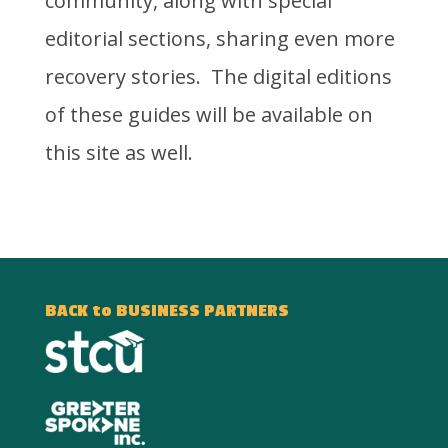
community, along with special
editorial sections, sharing even more
recovery stories. The digital editions
of these guides will be available on
this site as well.
BACK to BUSINESS PARTNERS