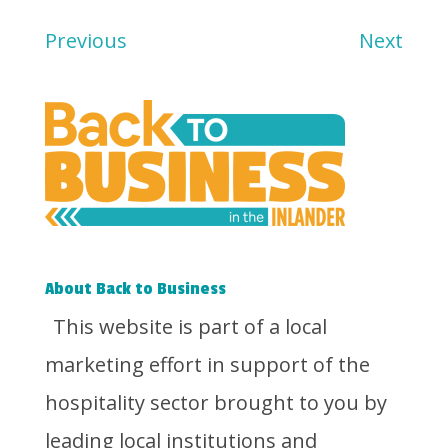
Previous
Next
About Back to Business
This website is part of a local
marketing effort in support of the
hospitality sector brought to you by
leading local institutions and