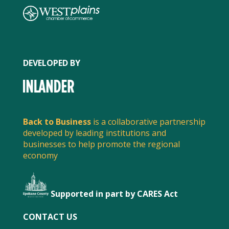
DEVELOPED BY
Back to Business
is a collaborative partnership
developed by leading institutions and
businesses to help promote the regional
economy
Supported in part by CARES Act
FACEBOOK
CONTACT US