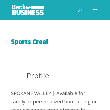
Sports Creel
Profile
SPOKANE VALLEY | Available for
family or personalized boot fitting or
gear exchange appointments by