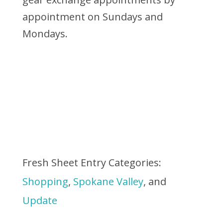
appointment on Sundays and
Mondays.
Fresh Sheet Entry Categories:
Shopping
,
Spokane Valley
, and
Update