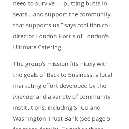
need to survive — putting butts in
seats… and support the community
that supports us,” says coalition co-
director London Harris of London’s
Ultimate Catering.
The group’s mission fits nicely with
the goals of Back to Business, a local
marketing effort developed by the
Inlander
and a variety of community
institutions, including STCU and
Washington Trust Bank (see page 5