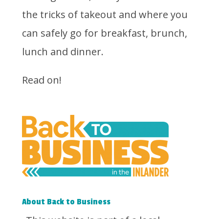
the tricks of takeout and where you
can safely go for breakfast, brunch,
lunch and dinner.
Read on!
About Back to Business