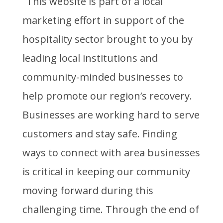
This website is part of a local
marketing effort in support of the
hospitality sector brought to you by
leading local institutions and
community-minded businesses to
help promote our region’s recovery.
Businesses are working hard to serve
customers and stay safe. Finding
ways to connect with area businesses
is critical in keeping our community
moving forward during this
challenging time. Through the end of