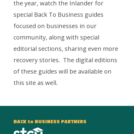
the year, watch the Inlander for
special Back To Business guides
focused on businesses in our
community, along with special
editorial sections, sharing even more
recovery stories. The digital editions
of these guides will be available on
this site as well.
BACK to BUSINESS PARTNERS