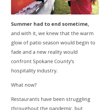
Summer had to end sometime,
and with it, we knew that the warm
glow of patio season would begin to
fade and a new reality would
confront Spokane County’s
hospitality industry.
What now?
Restaurants have been struggling
throughout the pandemic, but