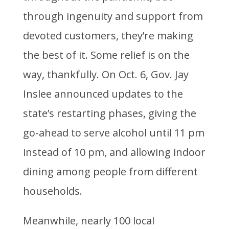
through ingenuity and support from
devoted customers, they’re making
the best of it. Some relief is on the
way, thankfully. On Oct. 6, Gov. Jay
Inslee announced updates to the
state’s restarting phases, giving the
go-ahead to serve alcohol until 11 pm
instead of 10 pm, and allowing indoor
dining among people from different
households.
Meanwhile, nearly 100 local