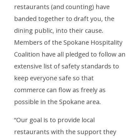
restaurants (and counting) have
banded together to draft you, the
dining public, into their cause.
Members of the Spokane Hospitality
Coalition have all pledged to follow an
extensive list of safety standards to
keep everyone safe so that
commerce can flow as freely as
possible in the Spokane area.
“Our goal is to provide local
restaurants with the support they