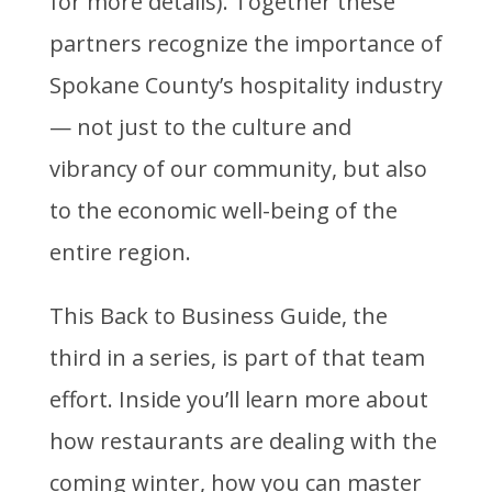
for more details). Together these
partners recognize the importance of
Spokane County’s hospitality industry
— not just to the culture and
vibrancy of our community, but also
to the economic well-being of the
entire region.
This Back to Business Guide, the
third in a series, is part of that team
effort. Inside you’ll learn more about
how restaurants are dealing with the
coming winter, how you can master