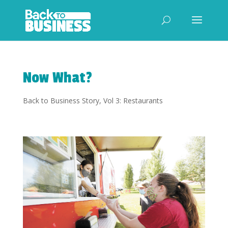
Now What?
Back to Business Story
,
Vol 3: Restaurants