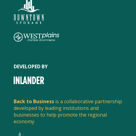
DEVELOPED BY
SPREAD THE WORD
Back to Business
is a collaborative partnership
developed by leading institutions and
Share this post to spread the word about what
local businesses are doing to serve customers and
businesses to help promote the regional
economy
stay safe.