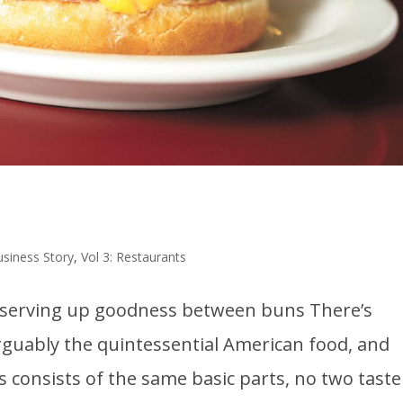
usiness Story
,
Vol 3: Restaurants
s serving up goodness between buns There’s
arguably the quintessential American food, and
 consists of the same basic parts, no two taste