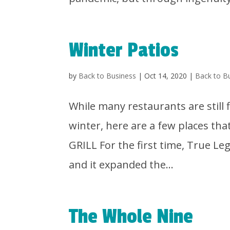
Winter Patios
by
Back to Business
|
Oct 14, 2020
|
Back to B
While many restaurants are still 
winter, here are a few places t
GRILL For the first time, True Leg
and it expanded the...
The Whole Nine