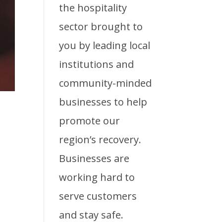
the hospitality
sector brought to
you by leading local
institutions and
community-minded
businesses to help
promote our
region’s recovery.
Businesses are
working hard to
serve customers
and stay safe.