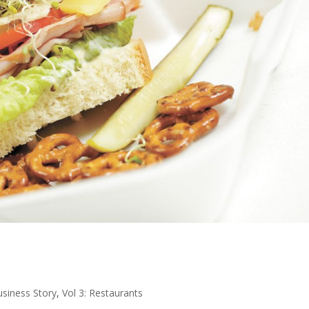
usiness Story
,
Vol 3: Restaurants