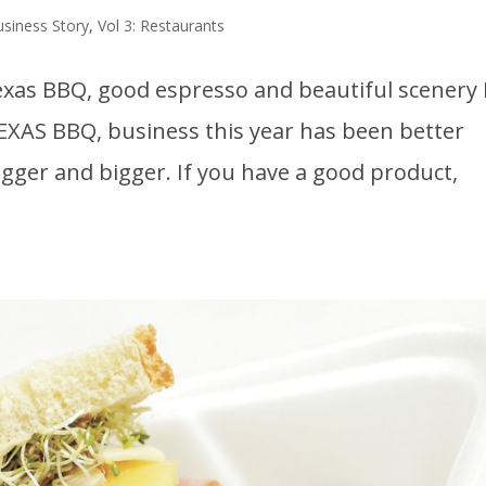
usiness Story
,
Vol 3: Restaurants
 Texas BBQ, good espresso and beautiful scenery 
EXAS BBQ, business this year has been better
bigger and bigger. If you have a good product,