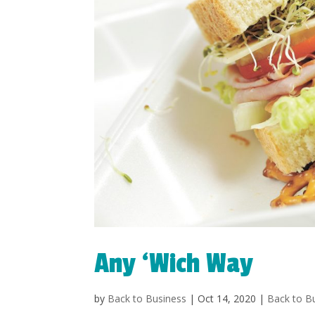
Any ‘Wich Way
by
Back to Business
|
Oct 14, 2020
|
Back to B