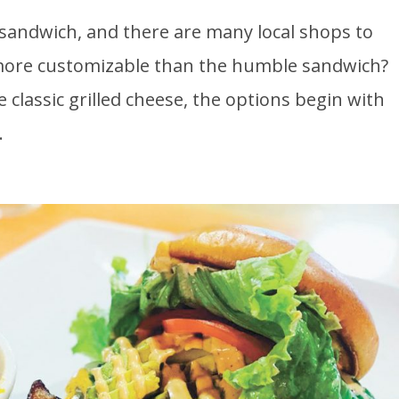
sandwich, and there are many local shops to
 more customizable than the humble sandwich?
 classic grilled cheese, the options begin with
.