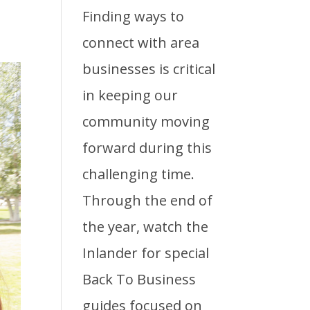
Finding ways to
connect with area
businesses is critical
in keeping our
community moving
forward during this
challenging time.
Through the end of
the year, watch the
Inlander for special
Back To Business
guides focused on