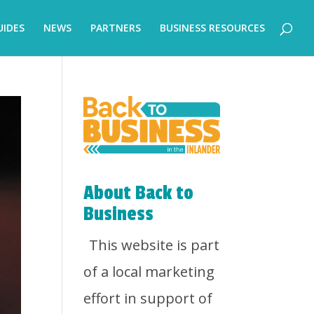
UIDES
NEWS
PARTNERS
BUSINESS RESOURCES
About Back to
Business
This website is part
of a local marketing
effort in support of