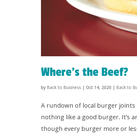
Where’s the Beef?
by
Back to Business
|
Oct 14, 2020
|
Back to B
A rundown of local burger joint
nothing like a good burger. It’s 
though every burger more or less