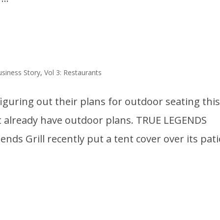
usiness Story
,
Vol 3: Restaurants
figuring out their plans for outdoor seating thi
hat already have outdoor plans. TRUE LEGENDS
ends Grill recently put a tent cover over its pat