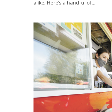
alike. Here’s a handful of...