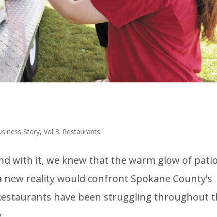
usiness Story
,
Vol 3: Restaurants
 with it, we knew that the warm glow of pati
a new reality would confront Spokane County’s
 Restaurants have been struggling throughout 
..