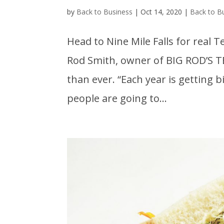
by
Back to Business
|
Oct 14, 2020
|
Back to B
Head to Nine Mile Falls for real
Rod Smith, owner of BIG ROD’S T
than ever. “Each year is getting 
people are going to...