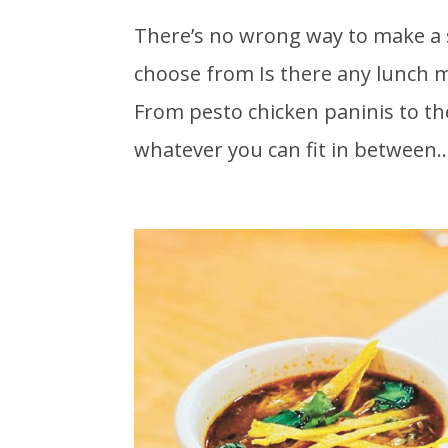
There’s no wrong way to make a 
choose from Is there any lunch
From pesto chicken paninis to the
whatever you can fit in between..