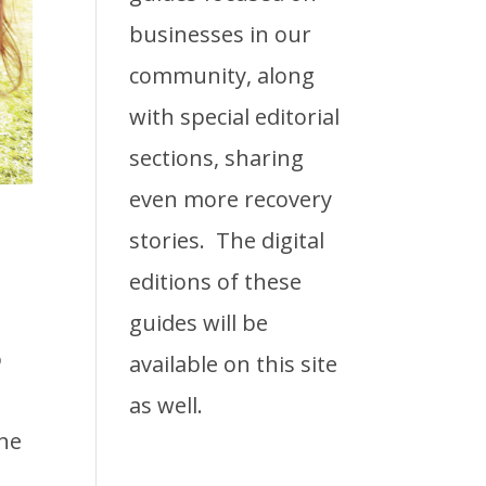
businesses in our
community, along
with special editorial
sections, sharing
even more recovery
stories. The digital
editions of these
guides will be
o
available on this site
as well.
the