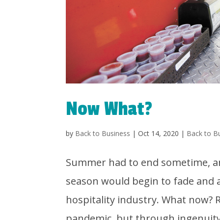
Now What?
by
Back to Business
|
Oct 14, 2020
|
Back to B
Summer had to end sometime, and
season would begin to fade and 
hospitality industry. What now?
pandemic, but through ingenuity.