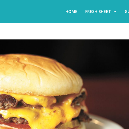
HOME
FRESH SHEET
G